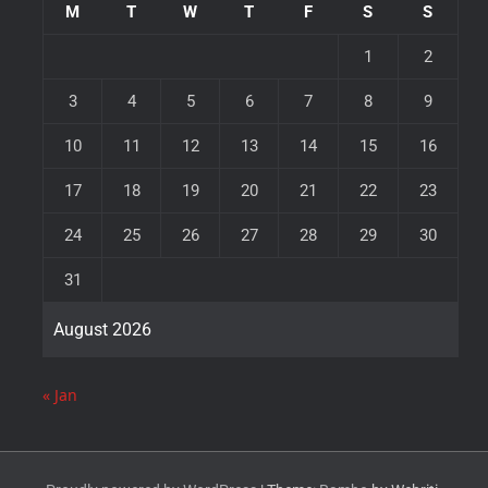
M
T
W
T
F
S
S
1
2
3
4
5
6
7
8
9
10
11
12
13
14
15
16
17
18
19
20
21
22
23
24
25
26
27
28
29
30
31
August 2026
« Jan