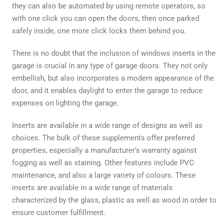
they can also be automated by using remote operators, so
with one click you can open the doors, then once parked
safely inside, one more click locks them behind you.
There is no doubt that the inclusion of windows inserts in the
garage is crucial in any type of garage doors. They not only
embellish, but also incorporates a modern appearance of the
door, and it enables daylight to enter the garage to reduce
expenses on lighting the garage.
Inserts are available in a wide range of designs as well as
choices. The bulk of these supplements offer preferred
properties, especially a manufacturer’s warranty against
fogging as well as staining. Other features include PVC
maintenance, and also a large variety of colours. These
inserts are available in a wide range of materials
characterized by the glass, plastic as well as wood in order to
ensure customer fulfillment.