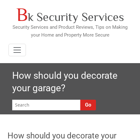
B
Skip
k Security Services
to
content
Security Services and Product Reviews, Tips on Making
your Home and Property More Secure
How should you decorate
your garage?
Go
How should you decorate your