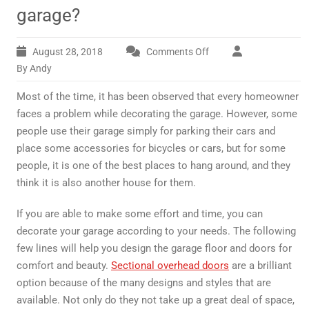
garage?
August 28, 2018
Comments Off
on
How
By Andy
should
Most of the time, it has been observed that every homeowner
you
decorate
faces a problem while decorating the garage. However, some
your
people use their garage simply for parking their cars and
garage?
place some accessories for bicycles or cars, but for some
people, it is one of the best places to hang around, and they
think it is also another house for them.
If you are able to make some effort and time, you can
decorate your garage according to your needs. The following
few lines will help you design the garage floor and doors for
comfort and beauty.
Sectional overhead doors
are a brilliant
option because of the many designs and styles that are
available. Not only do they not take up a great deal of space,