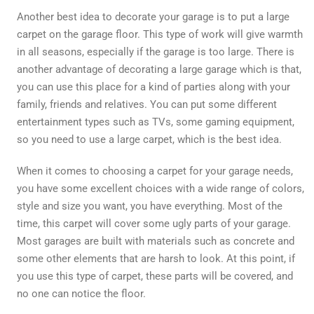
Another best idea to decorate your garage is to put a large
carpet on the garage floor. This type of work will give warmth
in all seasons, especially if the garage is too large. There is
another advantage of decorating a large garage which is that,
you can use this place for a kind of parties along with your
family, friends and relatives. You can put some different
entertainment types such as TVs, some gaming equipment,
so you need to use a large carpet, which is the best idea.
When it comes to choosing a carpet for your garage needs,
you have some excellent choices with a wide range of colors,
style and size you want, you have everything. Most of the
time, this carpet will cover some ugly parts of your garage.
Most garages are built with materials such as concrete and
some other elements that are harsh to look. At this point, if
you use this type of carpet, these parts will be covered, and
no one can notice the floor.