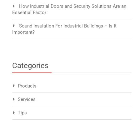
How Industrial Doors and Security Solutions Are an
Essential Factor
Sound Insulation For Industrial Buildings – Is It
Important?
Categories
Products
Services
Tips