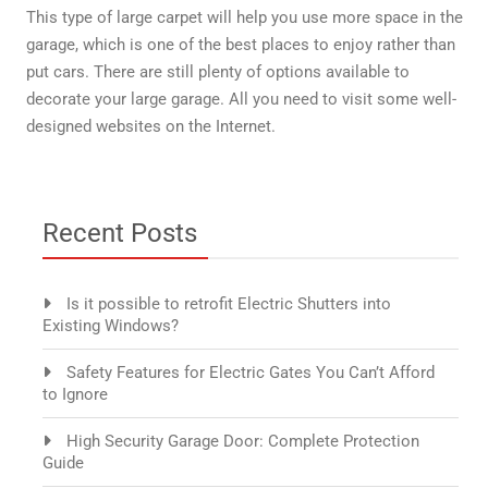
This type of large carpet will help you use more space in the
garage, which is one of the best places to enjoy rather than
put cars. There are still plenty of options available to
decorate your large garage. All you need to visit some well-
designed websites on the Internet.
Recent Posts
Is it possible to retrofit Electric Shutters into
Existing Windows?
Safety Features for Electric Gates You Can’t Afford
to Ignore
High Security Garage Door: Complete Protection
Guide