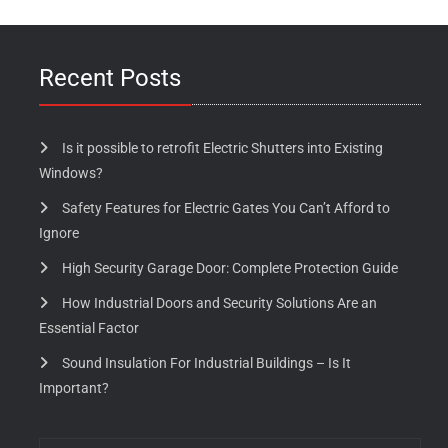
Recent Posts
Is it possible to retrofit Electric Shutters into Existing
Windows?
Safety Features for Electric Gates You Can’t Afford to
Ignore
High Security Garage Door: Complete Protection Guide
How Industrial Doors and Security Solutions Are an
Essential Factor
Sound Insulation For Industrial Buildings – Is It
Important?