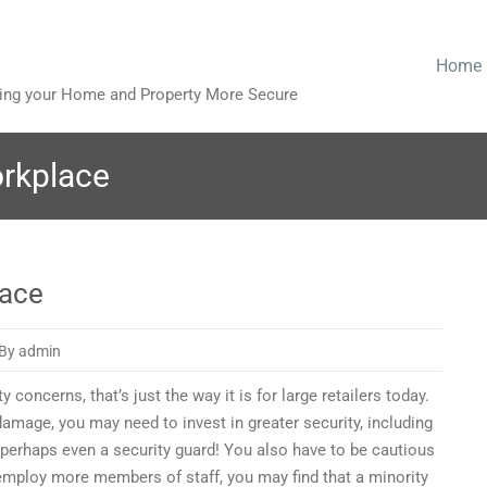
Home
king your Home and Property More Secure
orkplace
lace
By admin
concerns, that’s just the way it is for large retailers today.
 damage, you may need to invest in greater security, including
 perhaps even a security guard! You also have to be cautious
e
 employ more members of staff, you may find that a minority