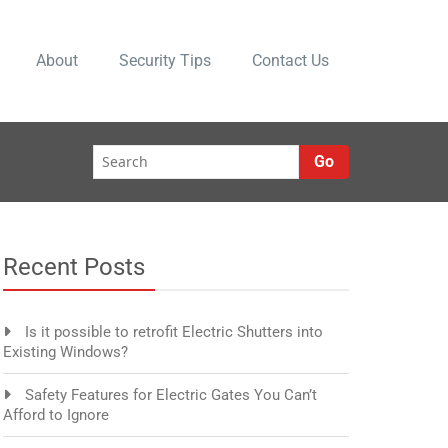
About
Security Tips
Contact Us
Go
Recent Posts
Is it possible to retrofit Electric Shutters into
Existing Windows?
Safety Features for Electric Gates You Can’t
Afford to Ignore