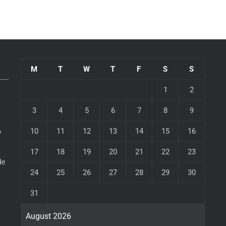
M
T
W
T
F
S
S
1
2
3
4
5
6
7
8
9
10
11
12
13
14
15
16
o
17
18
19
20
21
22
23
de
24
25
26
27
28
29
30
31
August 2026