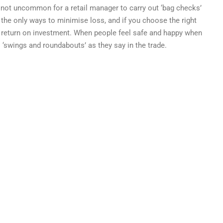
 not uncommon for a retail manager to carry out ‘bag checks’
of the only ways to minimise loss, and if you choose the right
e return on investment. When people feel safe and happy when
’s ‘swings and roundabouts’ as they say in the trade.