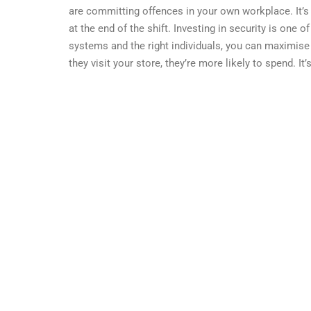
are committing offences in your own workplace. It’s
at the end of the shift. Investing in security is one 
systems and the right individuals, you can maximis
they visit your store, they’re more likely to spend. It