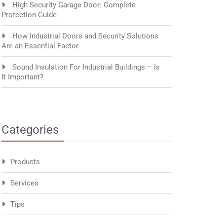
High Security Garage Door: Complete
Protection Guide
How Industrial Doors and Security Solutions
Are an Essential Factor
Sound Insulation For Industrial Buildings – Is
It Important?
Categories
Products
Services
Tips