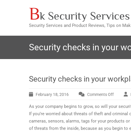
B
Skip
k Security Services
to
content
Security Services and Product Reviews, Tips on Ma
Security checks in your w
Security checks in your workp
February 18, 2016
Comments Off
on
Security
As your company begins to grow, so will your security 
checks
in
If you’re worried about threats of theft and criminal
your
cameras, sensors, alarms, tags for your products or
workplac
of threats from the inside, because as you begin to