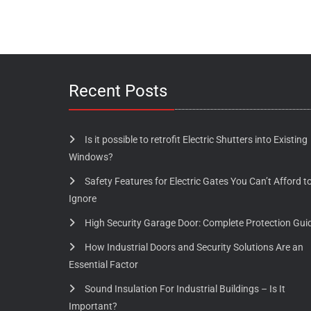
Recent Posts
Is it possible to retrofit Electric Shutters into Existing
Windows?
Safety Features for Electric Gates You Can’t Afford t
Ignore
High Security Garage Door: Complete Protection Gui
How Industrial Doors and Security Solutions Are an
Essential Factor
Sound Insulation For Industrial Buildings – Is It
Important?