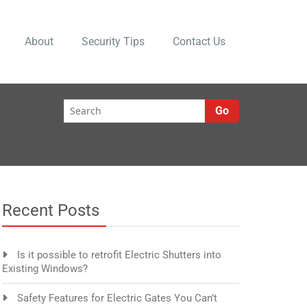
About
Security Tips
Contact Us
Go
Recent Posts
Is it possible to retrofit Electric Shutters into
Existing Windows?
Safety Features for Electric Gates You Can’t