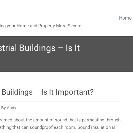
Home
king your Home and Property More Secure
rial Buildings – Is It
 Buildings – Is It Important?
By Andy
oncerned about the amount of sound that is permeating through
on
ething that can soundproof each room. Sound insulation is