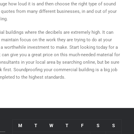
uge how loud it is and then choose the right type of sound
ple quotes from many different businesses, in and out of your
ing.
al buildings where the decibels are extremely high. It can
 maintain focus on the work they are trying to do at your
’s a worthwhile investment to make. Start looking today for a
 can give you a great price on this much-needed material for
nsultants in your local area by searching online, but be sure
 first. Soundproofing your commercial building is a big job
mpleted to the highest standards.
M
T
W
T
F
S
S