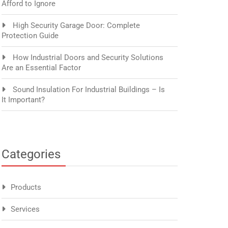
Afford to Ignore
High Security Garage Door: Complete
Protection Guide
How Industrial Doors and Security Solutions
Are an Essential Factor
Sound Insulation For Industrial Buildings – Is
It Important?
Categories
Products
Services