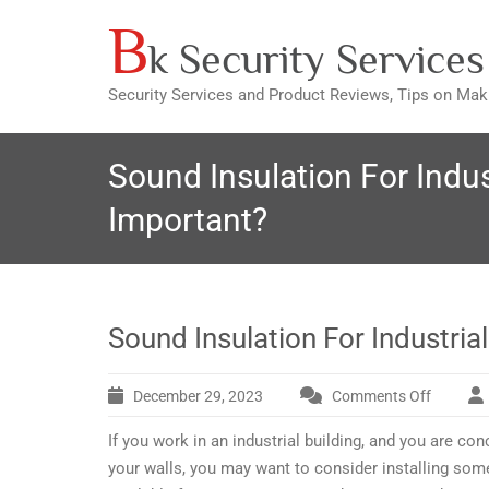
B
Skip
k Security Services
to
content
Security Services and Product Reviews, Tips on Ma
Sound Insulation For Indust
Important?
Sound Insulation For Industrial
December 29, 2023
Comments Off
on
Sound
If you work in an industrial building, and you are c
Insulati
For
your walls, you may want to consider installing som