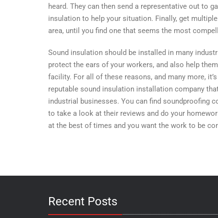
heard. They can then send a representative out to ga
insulation to help your situation. Finally, get multi
area, until you find one that seems the most compell
Sound insulation should be installed in many industri
protect the ears of your workers, and also help them
facility. For all of these reasons, and many more, it
reputable sound insulation installation company that
industrial businesses. You can find soundproofing co
to take a look at their reviews and do your homework
at the best of times and you want the work to be co
Recent Posts