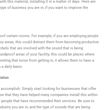
l
th this material, installing it in a matter of days. Here are
s
 type of business you are in, if you want to improve the
nt?
oof certain rooms. For example, if you are employing people
oisy areas, this could distract them from becoming productive.
ibels that are involved with the sound that is being
ndproof areas of your facility, this could be places where
nting that noise from getting in, it allows them to have a
a daily basis.
lation
o accomplish. Simply start looking for businesses that offer
rtise that they have helped many companies install this within
f people that have recommended their services. Be sure to
ndustry you are in, and the type of sounds that are being