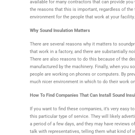
Industria
available for many contractors that can provide you wi
Building
the reasons that this is important, regardless of the
–
environment for the people that work at your facility.
Is
It
Why Sound Insulation Matters
Importa
There are several reasons why it matters to soundpr
that work in a factory, and there are substantially n
There are also reasons to do this because of the dec
manufactured by the machinery. Finally, when you sou
people are working on phones or computers. By preve
much nicer environment in which to do their work on 
How To Find Companies That Can Install Sound Insu
If you want to find these companies, it’s very easy t
this particular type of service. They will likely adve
a period of a few days, and they may have reviews o
talk with representatives, telling them what kind of i