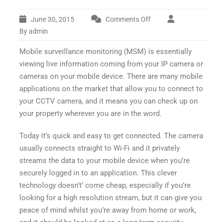
June 30, 2015
Comments Off
on
Mobile
By admin
Surveillance
Mobile surveillance monitoring (MSM) is essentially
Monitoring
viewing live information coming from your IP camera or
cameras on your mobile device. There are many mobile
applications on the market that allow you to connect to
your CCTV camera, and it means you can check up on
your property wherever you are in the word.
Today it’s quick and easy to get connected. The camera
usually connects straight to Wi-Fi and it privately
streams the data to your mobile device when you’re
securely logged in to an application. This clever
technology doesn’t’ come cheap, especially if you’re
looking for a high resolution stream, but it can give you
peace of mind whilst you’re away from home or work,