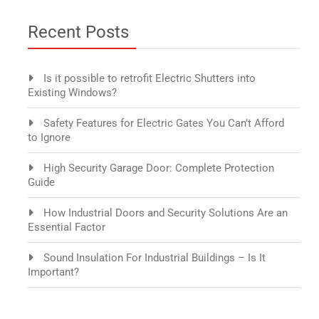
Recent Posts
Is it possible to retrofit Electric Shutters into
Existing Windows?
Safety Features for Electric Gates You Can’t Afford
to Ignore
High Security Garage Door: Complete Protection
Guide
How Industrial Doors and Security Solutions Are an
Essential Factor
Sound Insulation For Industrial Buildings – Is It
Important?