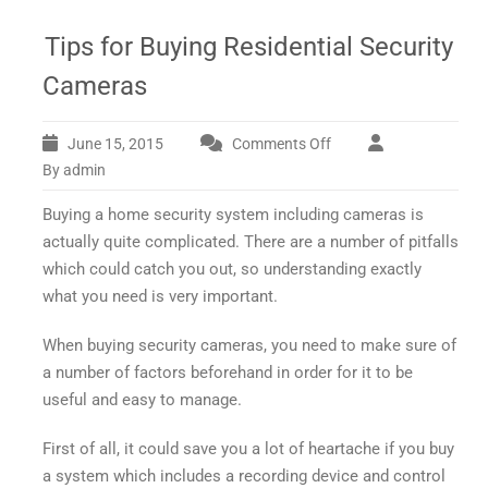
Tips for Buying Residential Security
Cameras
June 15, 2015
Comments Off
on
Tips
By admin
for
Buying a home security system including cameras is
Buying
Residential
actually quite complicated. There are a number of pitfalls
Security
which could catch you out, so understanding exactly
Cameras
what you need is very important.
When buying security cameras, you need to make sure of
a number of factors beforehand in order for it to be
useful and easy to manage.
First of all, it could save you a lot of heartache if you buy
a system which includes a recording device and control