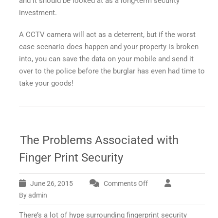
and it should be looked at as a long-term security
investment.
A CCTV camera will act as a deterrent, but if the worst
case scenario does happen and your property is broken
into, you can save the data on your mobile and send it
over to the police before the burglar has even had time to
take your goods!
The Problems Associated with
Finger Print Security
June 26, 2015
Comments Off
on
The
By admin
Problems
There’s a lot of hype surrounding fingerprint security
Associated