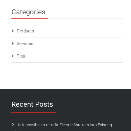
Categories
Products
Services
Tips
Recent Posts
Is it possible to retrofit Electric Shutters into Existing