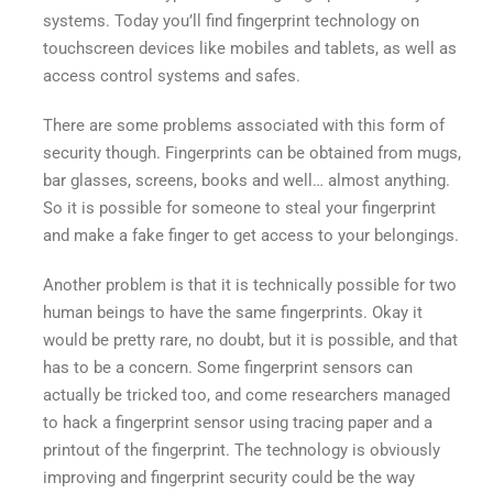
with
systems. Today you’ll find fingerprint technology on
Finger
touchscreen devices like mobiles and tablets, as well as
Print
access control systems and safes.
Security
There are some problems associated with this form of
security though. Fingerprints can be obtained from mugs,
bar glasses, screens, books and well… almost anything.
So it is possible for someone to steal your fingerprint
and make a fake finger to get access to your belongings.
Another problem is that it is technically possible for two
human beings to have the same fingerprints. Okay it
would be pretty rare, no doubt, but it is possible, and that
has to be a concern. Some fingerprint sensors can
actually be tricked too, and come researchers managed
to hack a fingerprint sensor using tracing paper and a
printout of the fingerprint. The technology is obviously
improving and fingerprint security could be the way