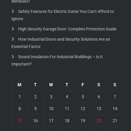
Windows?
Safety Features for Electric Gates You Can’t Afford to
Ignore
High Security Garage Door: Complete Protection Guide
How Industrial Doors and Security Solutions Are an
Essential Factor
Sound Insulation For Industrial Buildings – Is It
Important?
M
T
W
T
F
S
S
1
2
3
4
5
6
7
8
9
10
11
12
13
14
15
16
17
18
19
20
21