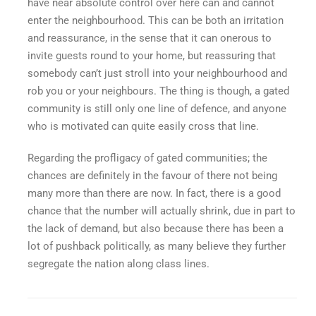
have near absolute control over here can and cannot
enter the neighbourhood. This can be both an irritation
and reassurance, in the sense that it can onerous to
invite guests round to your home, but reassuring that
somebody can’t just stroll into your neighbourhood and
rob you or your neighbours. The thing is though, a gated
community is still only one line of defence, and anyone
who is motivated can quite easily cross that line.
Regarding the profligacy of gated communities; the
chances are definitely in the favour of there not being
many more than there are now. In fact, there is a good
chance that the number will actually shrink, due in part to
the lack of demand, but also because there has been a
lot of pushback politically, as many believe they further
segregate the nation along class lines.