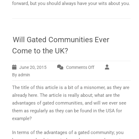
forward, but you should always have your wits about you.
Will Gated Communities Ever
Come to the UK?
June 20, 2015
Comments Off
on
Will
By admin
Gated
The title of this article is a bit of a misnomer, as they are
Communities
Ever
already here. The article is really about; what are the
Come
advantages of gated communities, and will we ever see
to
them as regularly as they can be found in the USA for
the
example?
UK?
In terms of the advantages of a gated community; you