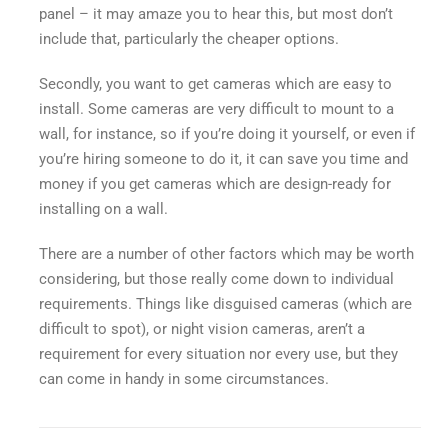
panel – it may amaze you to hear this, but most don’t
include that, particularly the cheaper options.
Secondly, you want to get cameras which are easy to
install. Some cameras are very difficult to mount to a
wall, for instance, so if you’re doing it yourself, or even if
you’re hiring someone to do it, it can save you time and
money if you get cameras which are design-ready for
installing on a wall.
There are a number of other factors which may be worth
considering, but those really come down to individual
requirements. Things like disguised cameras (which are
difficult to spot), or night vision cameras, aren’t a
requirement for every situation nor every use, but they
can come in handy in some circumstances.