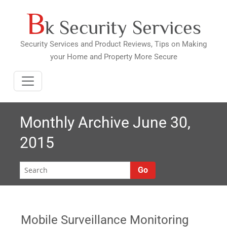
B
Skip
k Security Services
to
content
Security Services and Product Reviews, Tips on Making
your Home and Property More Secure
Monthly Archive June 30,
2015
Go
Mobile Surveillance Monitoring