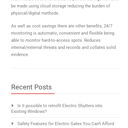
be made using cloud storage reducing the burden of
physical/digital methods.
As well as cost savings there are other benefits, 24/7
monitoring is automatic, convenient and flexible being
able to monitor hard-to-access spots. Reduces
internal/external threats and records and collates solid
evidence.
Recent Posts
Is it possible to retrofit Electric Shutters into
Existing Windows?
Safety Features for Electric Gates You Can’t Afford