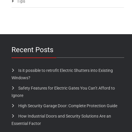
Tips
Recent Posts
Is it possible to retrofit Electric Shutters into Existing
Windows?
Safety Features for Electric Gates You Can’t Afford to
Ignore
High Security Garage Door: Complete Protection Guide
How Industrial Doors and Security Solutions Are an
Essential Factor