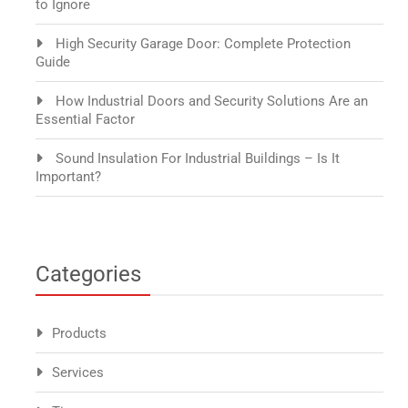
to Ignore
High Security Garage Door: Complete Protection
Guide
How Industrial Doors and Security Solutions Are an
Essential Factor
Sound Insulation For Industrial Buildings – Is It
Important?
Categories
Products
Services