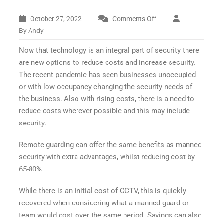
October 27, 2022
Comments Off
on
What
By Andy
is
Now that technology is an integral part of security there
Remote
Security?
are new options to reduce costs and increase security.
The recent pandemic has seen businesses unoccupied
or with low occupancy changing the security needs of
the business. Also with rising costs, there is a need to
reduce costs wherever possible and this may include
security.
Remote guarding can offer the same benefits as manned
security with extra advantages, whilst reducing cost by
65-80%.
While there is an initial cost of CCTV, this is quickly
recovered when considering what a manned guard or
team would cost over the same period. Savings can also