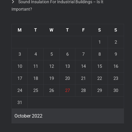
Sound Insulation For Industrial Buildings – Is It
Important?
M
T
W
T
F
S
S
1
2
3
4
5
6
7
8
9
10
11
12
13
14
15
16
17
18
19
20
21
22
23
24
25
26
27
28
29
30
31
October 2022