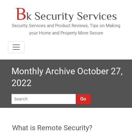
B
Skip
k Security Services
to
content
Security Services and Product Reviews, Tips on Making
your Home and Property More Secure
Monthly Archive October 27,
2022
Go
What is Remote Security?