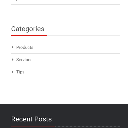
Categories
Products
Services
Tips
Recent Posts