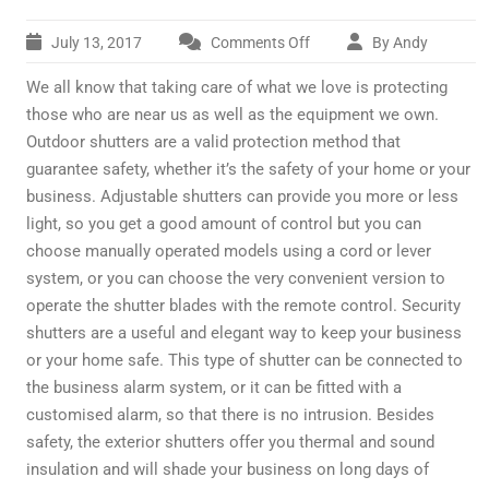
July 13, 2017
Comments Off
By Andy
on
Added
We all know that taking care of what we love is protecting
security
for
those who are near us as well as the equipment we own.
your
Outdoor shutters are a valid protection method that
business
guarantee safety, whether it’s the safety of your home or your
business. Adjustable shutters can provide you more or less
light, so you get a good amount of control but you can
choose manually operated models using a cord or lever
system, or you can choose the very convenient version to
operate the shutter blades with the remote control. Security
shutters are a useful and elegant way to keep your business
or your home safe. This type of shutter can be connected to
the business alarm system, or it can be fitted with a
customised alarm, so that there is no intrusion. Besides
safety, the exterior shutters offer you thermal and sound
insulation and will shade your business on long days of