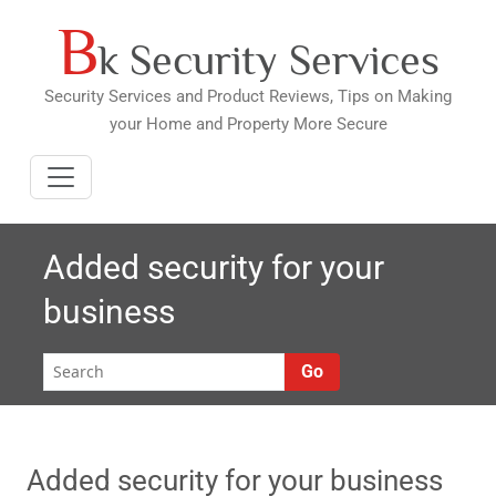
B
Skip
k Security Services
to
content
Security Services and Product Reviews, Tips on Making
your Home and Property More Secure
Added security for your
business
Go
Added security for your business