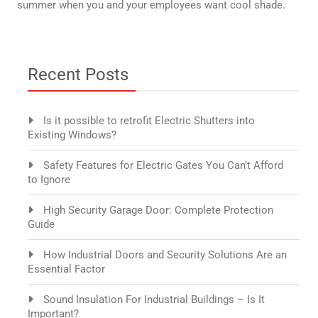
summer when you and your employees want cool shade.
Recent Posts
Is it possible to retrofit Electric Shutters into
Existing Windows?
Safety Features for Electric Gates You Can’t Afford
to Ignore
High Security Garage Door: Complete Protection
Guide
How Industrial Doors and Security Solutions Are an
Essential Factor
Sound Insulation For Industrial Buildings – Is It
Important?