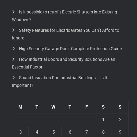
Is it possible to retrofit Electric Shutters into Existing
Windows?
Safety Features for Electric Gates You Can’t Afford to
Ignore
High Security Garage Door: Complete Protection Guide
How Industrial Doors and Security Solutions Are an
Essential Factor
Sound Insulation For Industrial Buildings – Is It
Important?
M
T
W
T
F
S
S
1
2
3
4
5
6
7
8
9