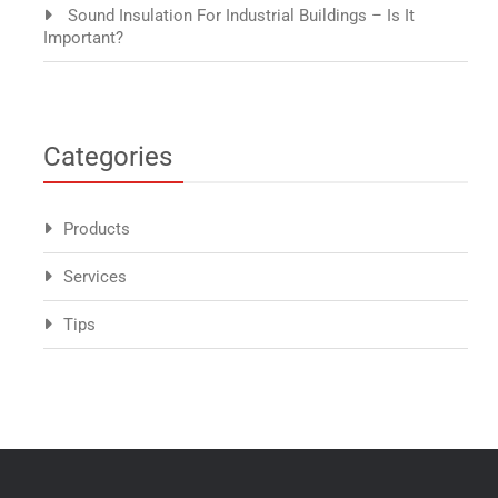
Sound Insulation For Industrial Buildings – Is It
Important?
Categories
Products
Services
Tips