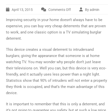
April 13, 2015
Comments Off
By admin
on
TV
Improving security in your home doesn’t always have to be
Simulating
Burglar
expensive, you can buy very cheap deterrents that are proven
Deterrent
to work, and one classic option is a TV simulating burglar
deterrent.
This device creates a visual deterrent to intrudersand
burglars; giving the appearance that someone is at home
watching TV. You may wonder why people don’t just leave
their televisions on. Well you can, but this device is very eco-
friendly, and it actually uses less power than a night light.
Statistics show that 90% of intruders will not enter a property
they think is occupied, and that’s the main advantage of this
device.
It is important to remember that this is only a deterrent, and
it’s not going to guarantee you safety, but at such a low price