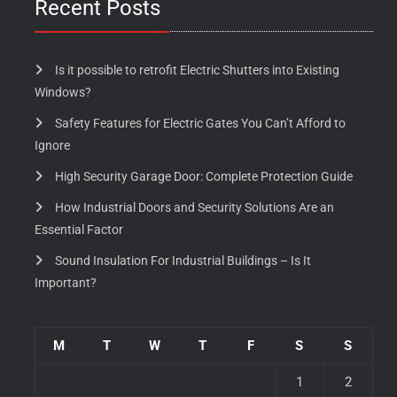
Recent Posts
Is it possible to retrofit Electric Shutters into Existing
Windows?
Safety Features for Electric Gates You Can’t Afford to
Ignore
High Security Garage Door: Complete Protection Guide
How Industrial Doors and Security Solutions Are an
Essential Factor
Sound Insulation For Industrial Buildings – Is It
Important?
M
T
W
T
F
S
S
1
2