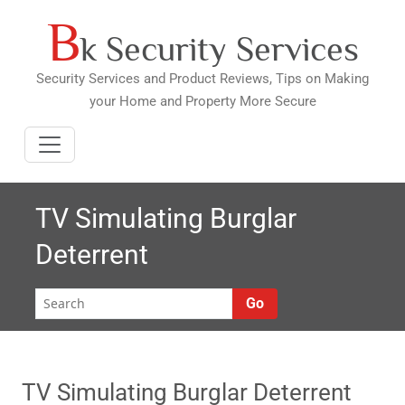
B
Skip
k Security Services
to
content
Security Services and Product Reviews, Tips on Making
your Home and Property More Secure
TV Simulating Burglar
Deterrent
Go
TV Simulating Burglar Deterrent