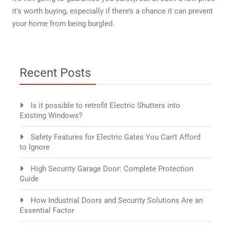
it’s worth buying, especially if there’s a chance it can prevent
your home from being burgled.
Recent Posts
Is it possible to retrofit Electric Shutters into
Existing Windows?
Safety Features for Electric Gates You Can’t Afford
to Ignore
High Security Garage Door: Complete Protection
Guide
How Industrial Doors and Security Solutions Are an
Essential Factor